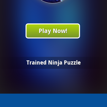
Play Now!
Trained Ninja Puzzle