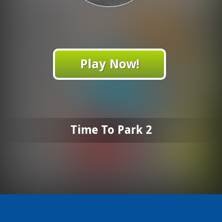
Play Now!
Time To Park 2