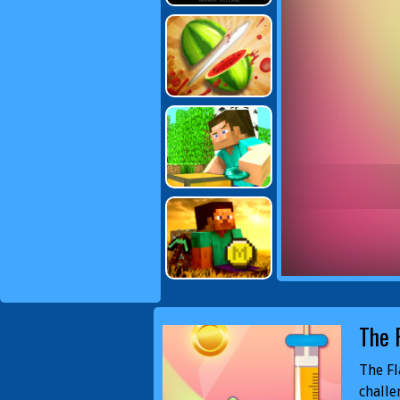
The 
The Fl
challe