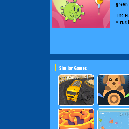
green 
The Fl
Virus 
Similar Games