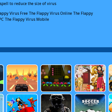
spell to reduce the size of virus
appy Virus
Free The Flappy Virus Online
The Flappy
PC
The Flappy Virus Mobile