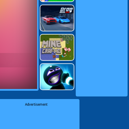
Advertisement