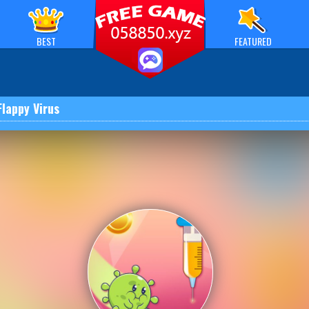
BEST
FEATURED
Flappy Virus