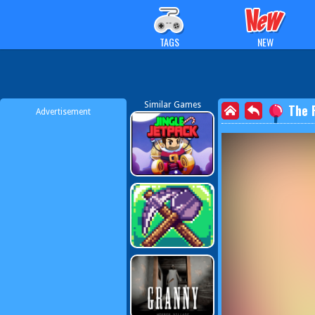
TAGS
NEW
Similar Games
The 
Advertisement