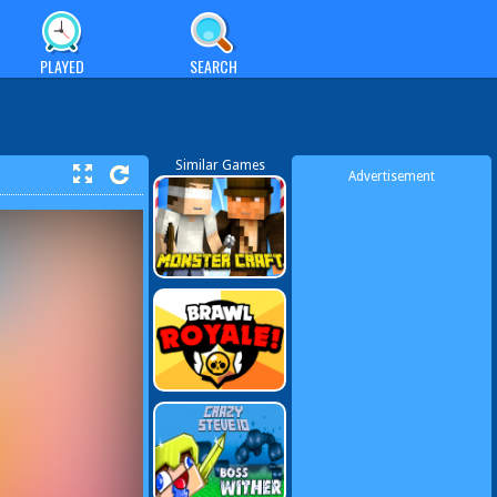
PLAYED
SEARCH
Similar Games
Advertisement