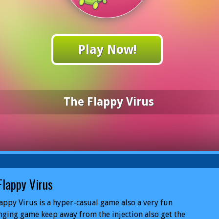
Play Now!
The Flappy Virus
Flappy Virus
appy Virus is a hyper-casual game also a very fun
nging game keep away from the injection also get the