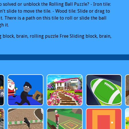
 solved or unblock the Rolling Ball Puzzle? - Iron tile:
n't slide to move the tile. - Wood tile: Slide or drag to
t. There is a path on this tile to roll or slide the ball
h it.
g block, brain, rolling puzzle
Free Sliding block, brain,
g puzzle Online
Sliding block, brain, rolling puzzle PC
g block, brain, rolling puzzle Mobile