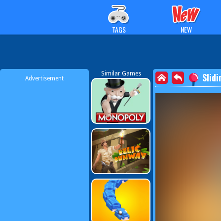
TAGS
NEW
Similar Games
Slidi
Advertisement