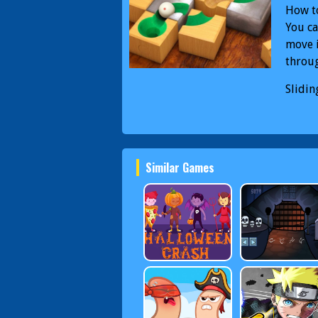
How to
You ca
move i
throug
Slidin
rollin
Slidin
Similar Games