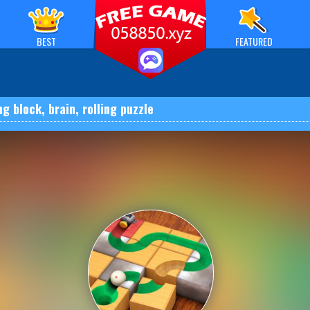
BEST
FEATURED
ng block, brain, rolling puzzle