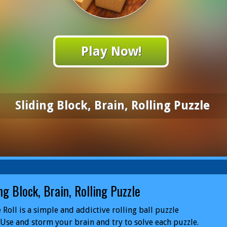
Play Now!
Sliding Block, Brain, Rolling Puzzle
ng Block, Brain, Rolling Puzzle
 Roll is a simple and addictive rolling ball puzzle
Use and storm your brain and try to solve each puzzle.