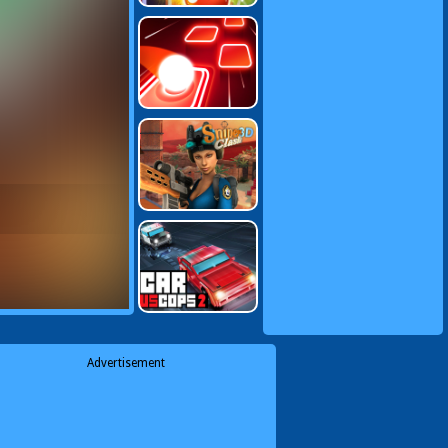
Advertisement