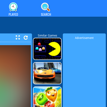
PLAYED
SEARCH
Similar Games
Advertisement