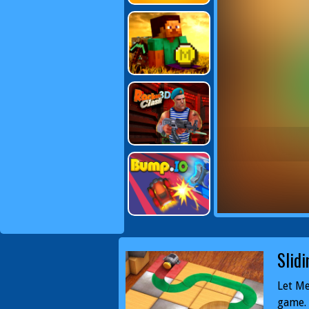
Slidi
Let Me
game. 