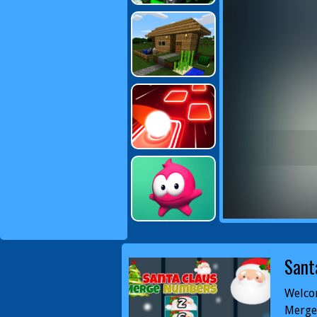
Sant
Welco
Merge