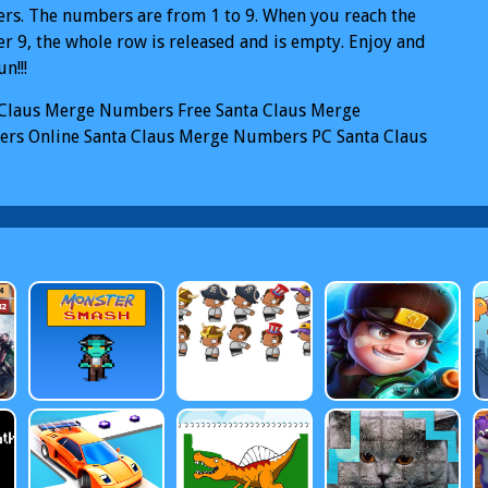
s. The numbers are from 1 to 9. When you reach the
 9, the whole row is released and is empty. Enjoy and
n!!!
 Claus Merge Numbers
Free Santa Claus Merge
rs Online
Santa Claus Merge Numbers PC
Santa Claus
 Numbers Mobile