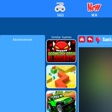
TAGS
NEW
Similar Games
Sant
Advertisement