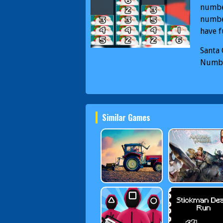
number
number
have fu
Santa
Numbe
Merge
Similar Games