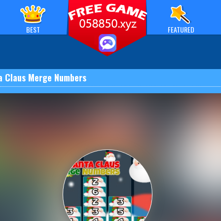
BEST
FEATURED
a Claus Merge Numbers