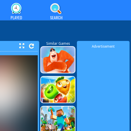
PLAYED
SEARCH
Similar Games
Advertisement