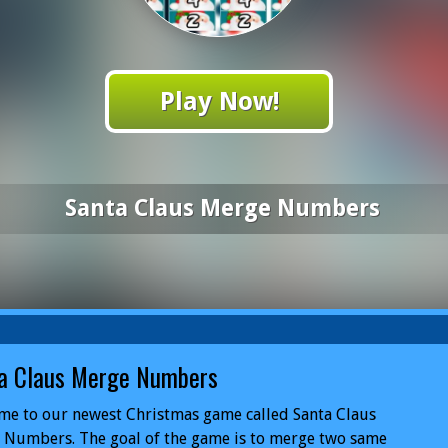
Play Now!
Santa Claus Merge Numbers
a Claus Merge Numbers
me to our newest Christmas game called Santa Claus
 Numbers. The goal of the game is to merge two same