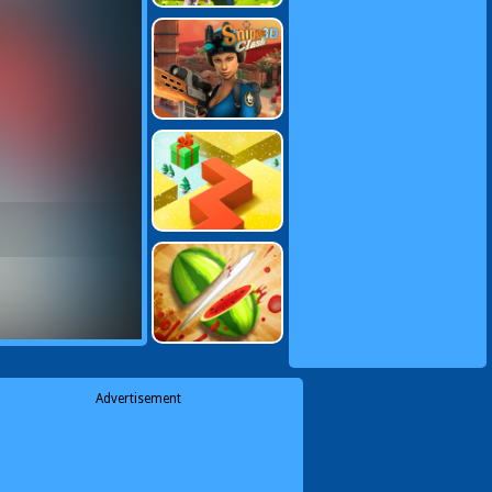
Advertisement