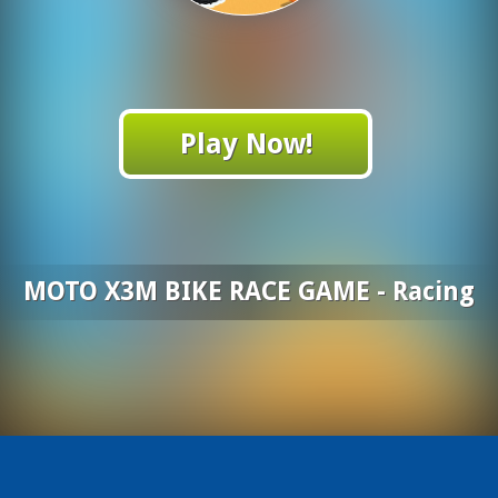
Play Now!
MOTO X3M BIKE RACE GAME - Racing