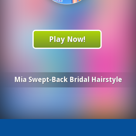
Play Now!
Mia Swept-Back Bridal Hairstyle