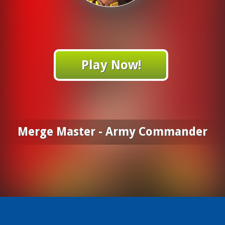
Play Now!
Merge Master - Army Commander