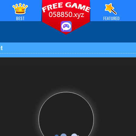
BEST
FEATURED
t