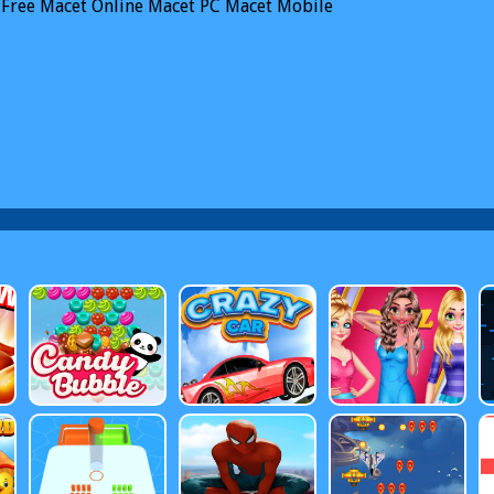
Free Macet Online
Macet PC
Macet Mobile