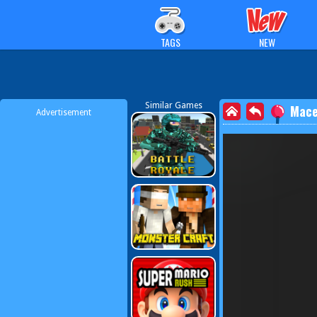
TAGS
NEW
Similar Games
Mace
Advertisement