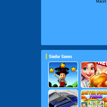
Macet
Similar Games