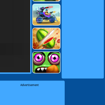
Advertisement