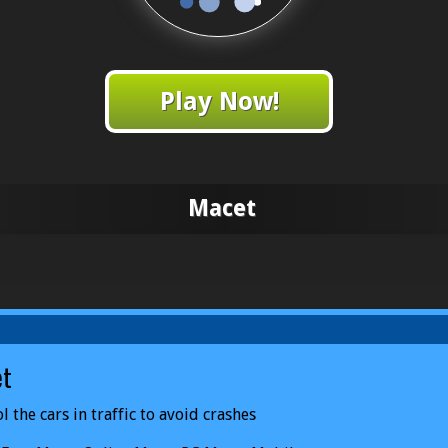
Play Now!
Macet
et
l the cars in traffic to avoid crashes