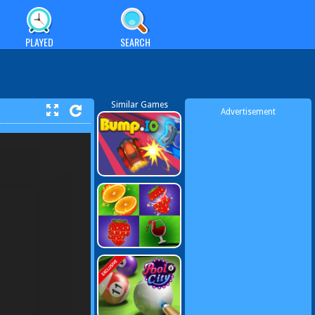
PLAYED
SEARCH
Similar Games
Advertisement