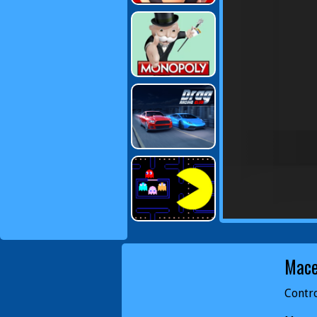
Mac
Contro