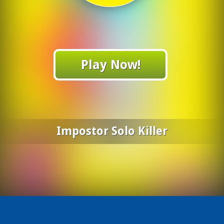
Play Now!
Impostor Solo Killer