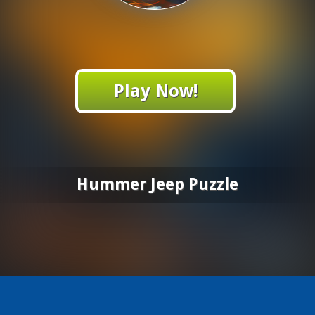
Play Now!
Hummer Jeep Puzzle