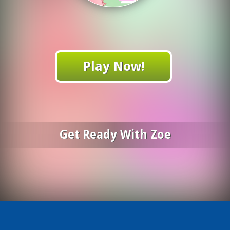
Play Now!
Get Ready With Zoe