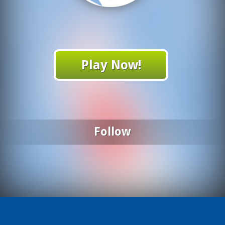
Play Now!
Follow