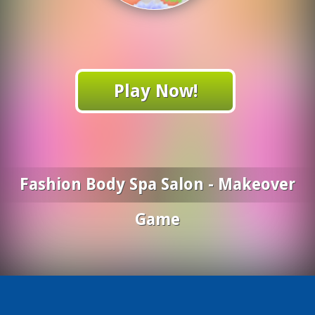
Play Now!
Fashion Body Spa Salon - Makeover
Game