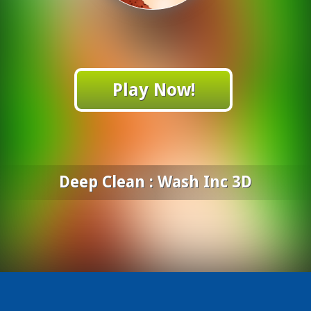
Play Now!
Deep Clean : Wash Inc 3D