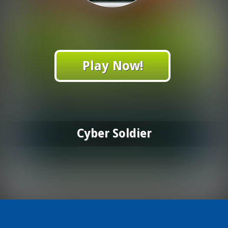
Play Now!
Cyber Soldier