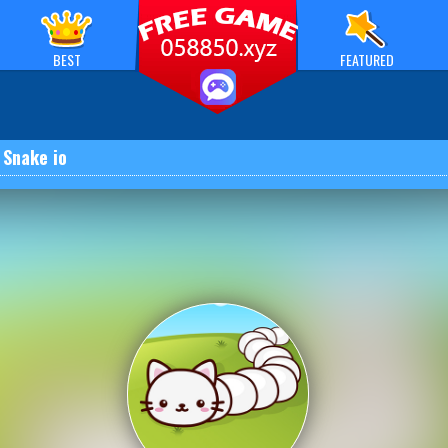
BEST
FEATURED
 Snake io