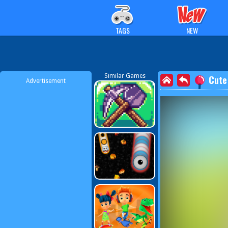
TAGS
NEW
Similar Games
Cute
Advertisement