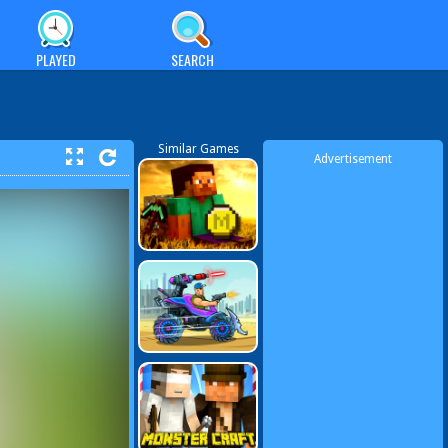
PLAYED
SEARCH
Similar Games
Advertisement