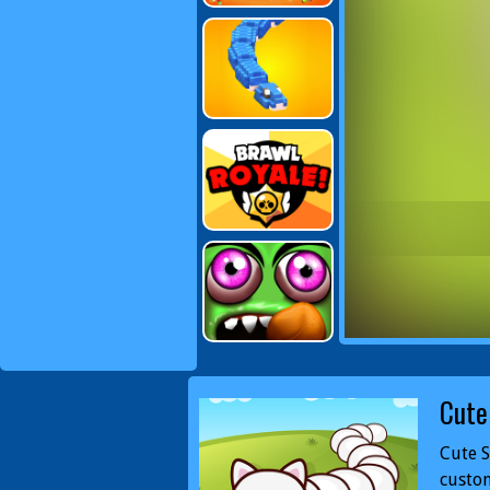
Cute
Cute S
custom