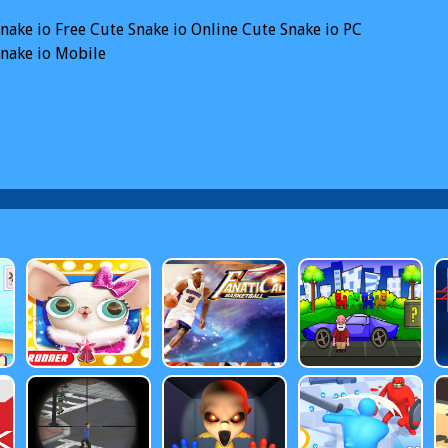
nake io
Free Cute Snake io Online
Cute Snake io PC
nake io Mobile