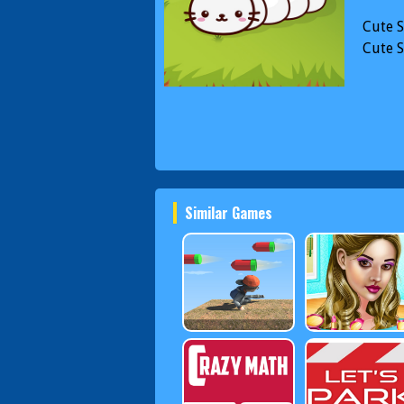
Cute S
Cute S
Similar Games