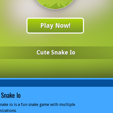
Play Now!
Cute Snake Io
 Snake Io
nake io is a fun snake game with multiple
izations.