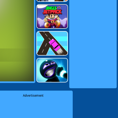
Advertisement