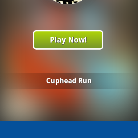
Play Now!
Cuphead Run