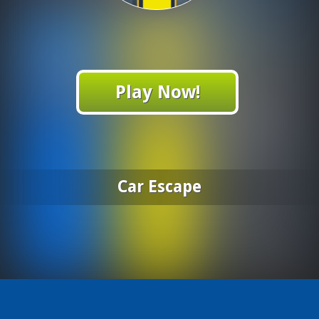
Play Now!
Car Escape