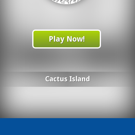
Play Now!
Cactus Island