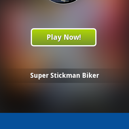
Play Now!
Super Stickman Biker