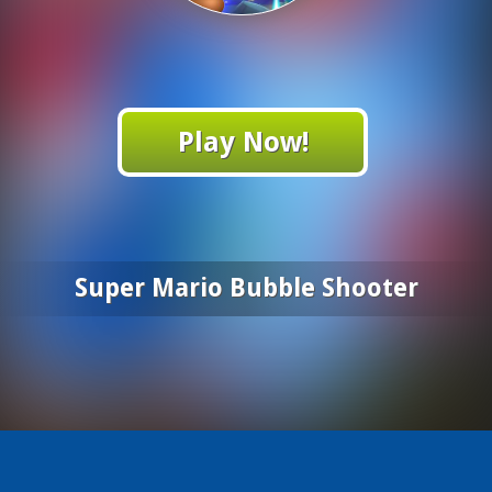
Play Now!
Super Mario Bubble Shooter