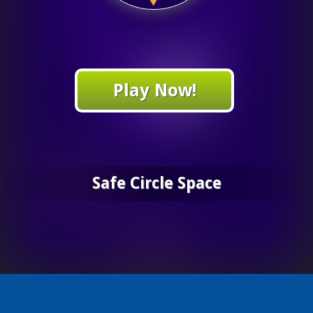
Play Now!
Safe Circle Space