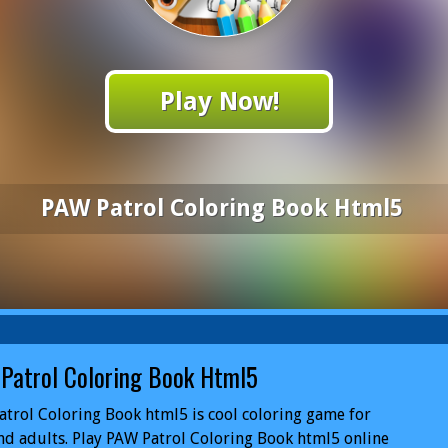
Play Now!
PAW Patrol Coloring Book Html5
Patrol Coloring Book Html5
trol Coloring Book html5 is cool coloring game for
nd adults. Play PAW Patrol Coloring Book html5 online