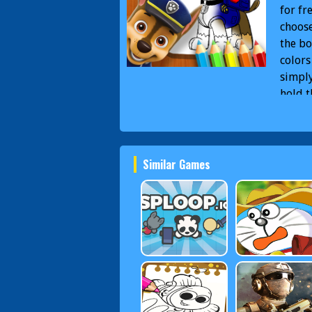
for fr
choose
the bo
colors
simply
hold 
From u
need i
you co
Similar Games
PAW P
Book 
Patrol