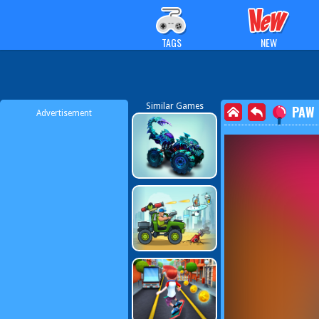
TAGS
NEW
Similar Games
PAW 
Advertisement