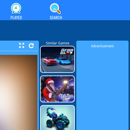
PLAYED
SEARCH
Similar Games
Advertisement