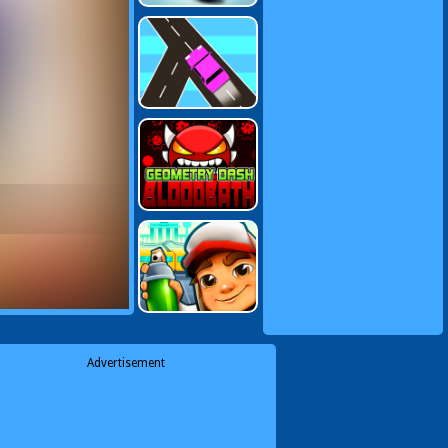
Advertisement