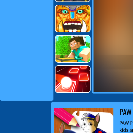
PAW 
PAW Pa
kids a