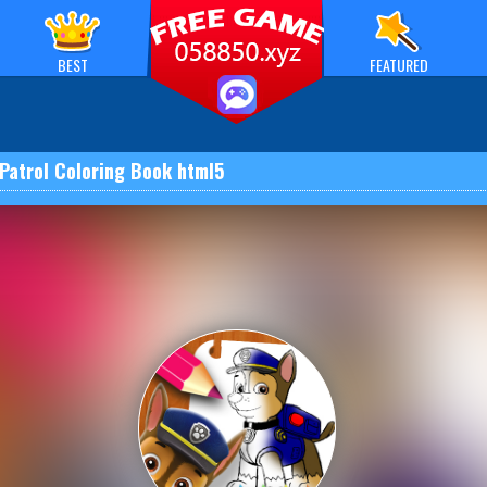
BEST
FEATURED
Patrol Coloring Book html5