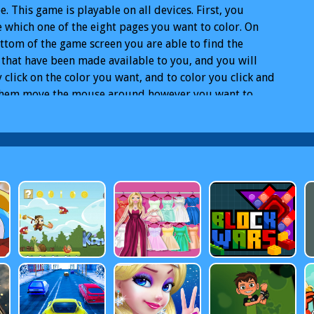
ee. This game is playable on all devices. First, you
 which one of the eight pages you want to color. On
ttom of the game screen you are able to find the
 that have been made available to you, and you will
 click on the color you want, and to color you click and
them move the mouse around however you want to.
nder the page you can also choose the eraser if you
t, and you also choose how big the point with which
lor is going to
atrol Coloring Book html5
Free PAW Patrol Coloring
html5 Online
PAW Patrol Coloring Book html5 PC
PAW
 Coloring Book html5 Mobile