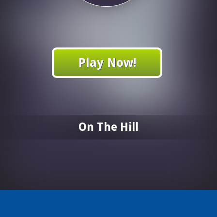
Play Now!
On The Hill