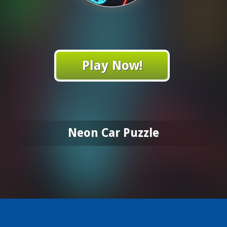
Play Now!
Neon Car Puzzle