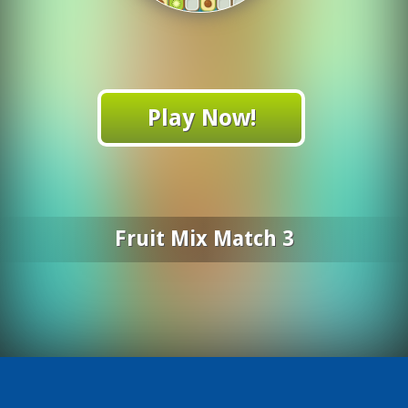
Play Now!
Fruit Mix Match 3