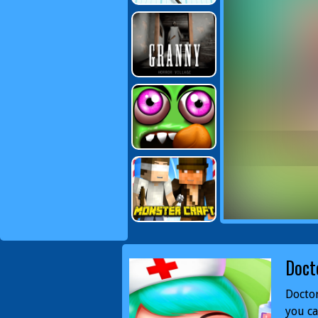
Doct
Doctor
you ca