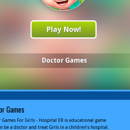
Play Now!
Doctor Games
or Games
 Games For Girls - Hospital ER is educational game
n be a doctor and treat Girls in a children's hospital.