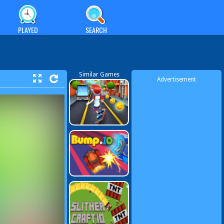
PLAYED
SEARCH
Similar Games
Advertisement