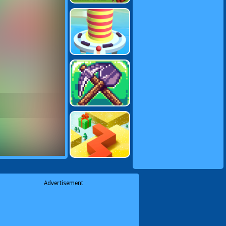
Advertisement