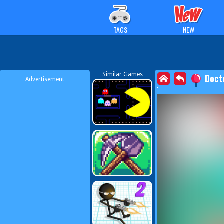
TAGS
NEW
Similar Games
Doct
Advertisement