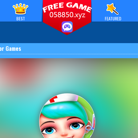
BEST
FEATURED
or Games