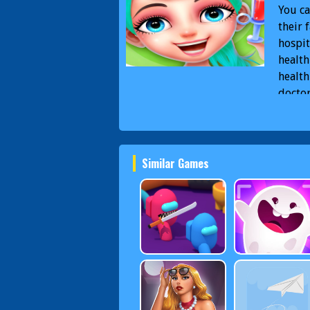
You ca
their 
hospit
health
health
doctor
differ
to be 
Docto
Similar Games
Docto