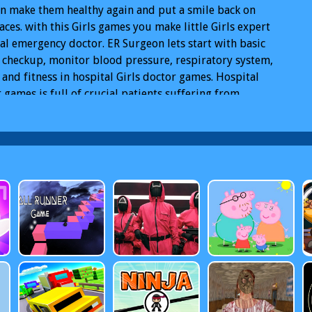
n make them healthy again and put a smile back on
faces. with this Girls games you make little Girls expert
al emergency doctor. ER Surgeon lets start with basic
 checkup, monitor blood pressure, respiratory system,
 and fitness in hospital Girls doctor games. Hospital
 games is full of crucial patients suffering from
ent injuries, heart diseases that require crazy surgeon
available. Children are coming to the clinic, injure
r Games
Free Doctor Games Online
Doctor Games PC
r Games Mobile