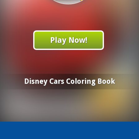
Play Now!
Disney Cars Coloring Book