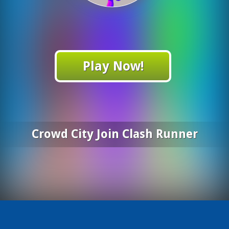
Play Now!
Crowd City Join Clash Runner