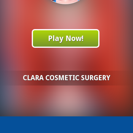
Play Now!
CLARA COSMETIC SURGERY