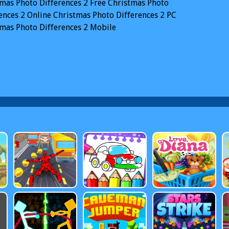
mas Photo Differences 2
Free Christmas Photo
ences 2 Online
Christmas Photo Differences 2 PC
mas Photo Differences 2 Mobile