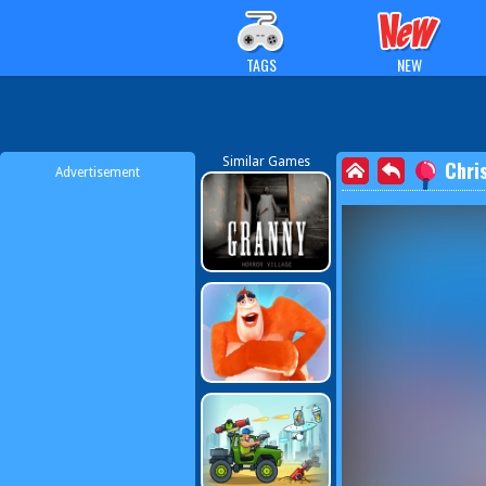
TAGS
NEW
Similar Games
Chri
Advertisement