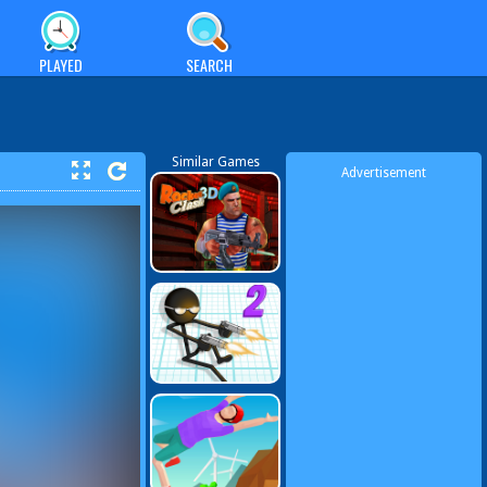
PLAYED
SEARCH
Similar Games
Advertisement