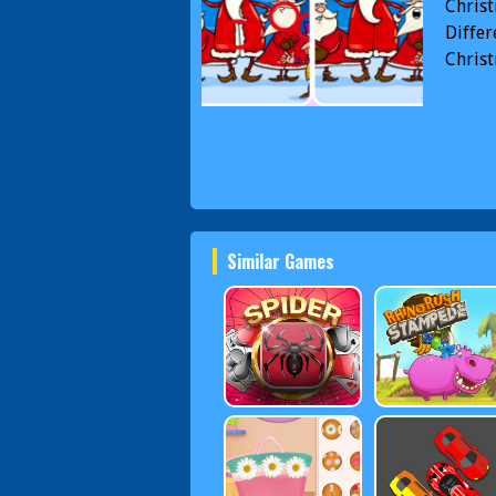
Christ
Differ
Christ
Similar Games