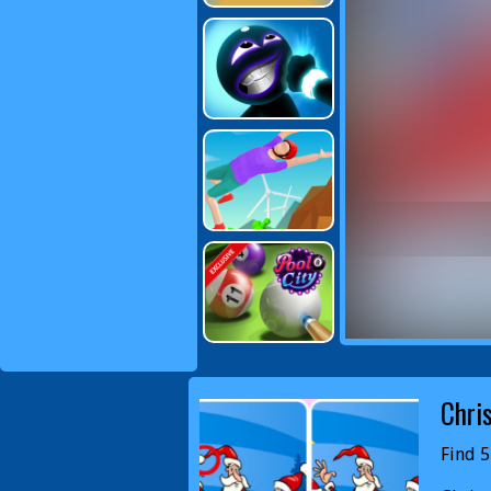
Chri
Find 5