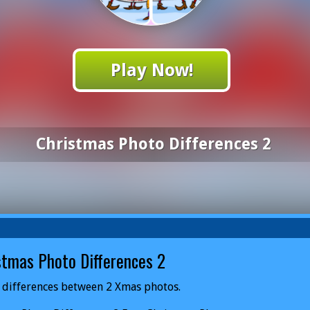
Play Now!
Christmas Photo Differences 2
stmas Photo Differences 2
 differences between 2 Xmas photos.