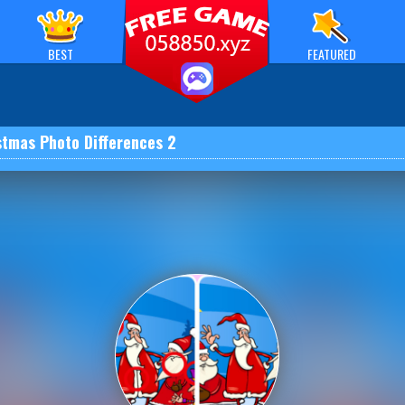
BEST
FEATURED
stmas Photo Differences 2