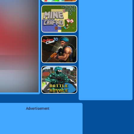
Advertisement