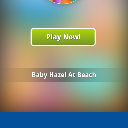
Play Now!
Baby Hazel At Beach