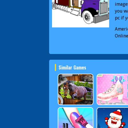
images
you wa
pc if 
Ameri
Onlin
Color
Similar Games