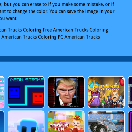
, but you can erase to if you make some mistake, or if
nt to change the color. You can save the image in your
you want.
can Trucks Coloring
Free American Trucks Coloring
e
American Trucks Coloring PC
American Trucks
ing Mobile