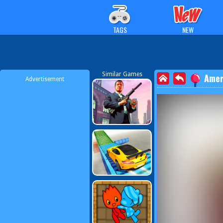
TAGS
NEW
Similar Games
Amer
Advertisement