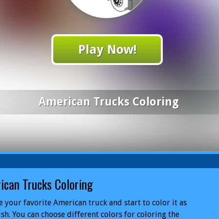
Play Now!
American Trucks Coloring
ican Trucks Coloring
 your favorite American truck and start to color it as
sh. You can choose different colors for coloring the