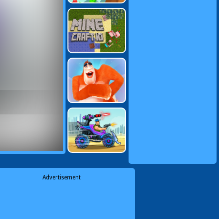
Advertisement