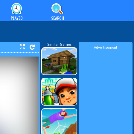
PLAYED
SEARCH
Similar Games
Advertisement