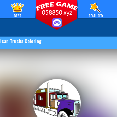
BEST
FEATURED
ican Trucks Coloring