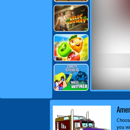
Amer
Choose
you wi