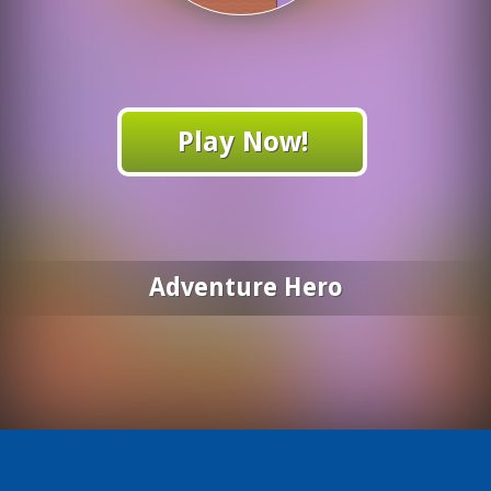
Play Now!
Adventure Hero