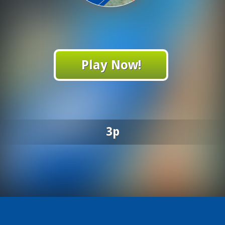
Play Now!
3p