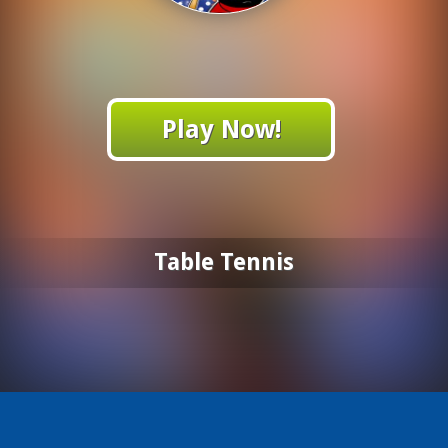
Play Now!
Table Tennis