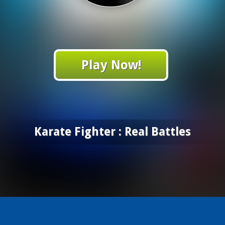
Play Now!
Karate Fighter : Real Battles