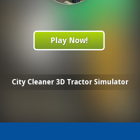
Play Now!
City Cleaner 3D Tractor Simulator